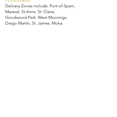
FOODLINGO
Delivery Zones include: Port-of-Spain,
Maraval, St.Anns, St. Claire,
Goodwood Park, West Moorings,
Diego Martin, St. James, Moka.
We'd love to hear