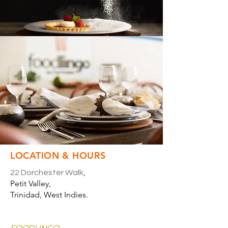
LOCATION & HOURS
,
22 Dorchester Walk
Petit Valley,
Trinidad, West Indies.